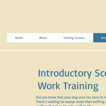
Home
About
Training Courses
Eve
Introductory Sc
Work Training
Did you know that your dog uses his nose to i
There’s nothing he enjoys more than sniffing 