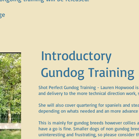
ge
Introductory
Gundog Training
Shot Perfect Gundog Training - Lauren Hopwood is 
and delivery to the more technical direction work, 
She will also cover quartering for spaniels and ste
depending on whats needed and an more advance g
This is mainly for gundog breeds however collies 
have a go is fine. Smaller dogs of non gundog bree
uninteresting and frustrating, so please consider 