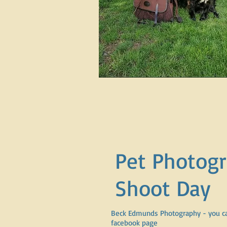
Pet Photog
Shoot Day
Beck Edmunds Photography - you ca
facebook page