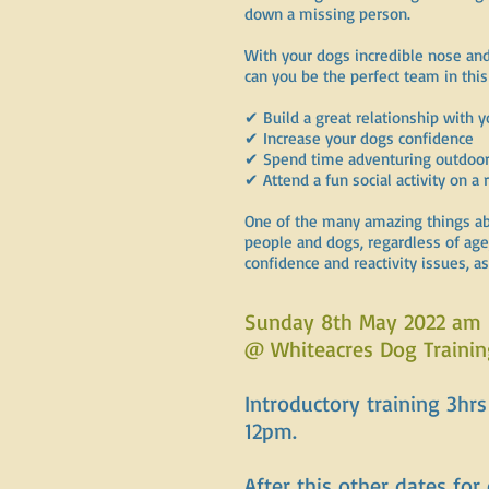
down a missing person.
With your dogs incredible nose and
can you be the perfect team in this
✔ Build a great relationship with 
✔ Increase your dogs confidence
✔ Spend time adventuring outdoo
✔ Attend a fun social activity on a 
One of the many amazing things about
people and dogs, regardless of age,
confidence and reactivity issues, a
Sunday 8th May 2022 am
@ Whiteacres Dog Trainin
Introductory training 3hr
12pm.
After this other dates for