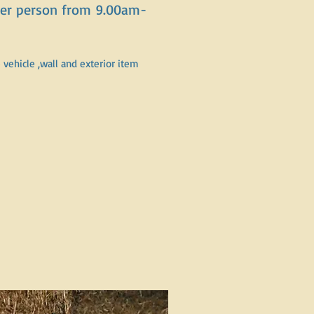
 per person from 9.00am-
vehicle ,wall and exterior item