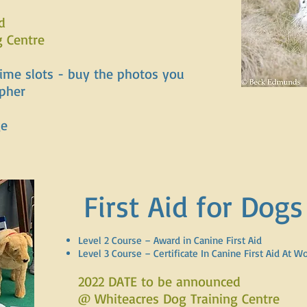
d
g Centre
time slots - buy the photos you
apher
ge
First Aid for Dogs
Level 2 Course – Award in Canine First Aid
Level 3 Course – Certificate In Canine First Aid At W
2022 DATE to be announced
@ Whiteacres Dog Training Centre