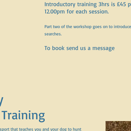
Introductory training 3hrs is £45
12.00pm for each session.
Part two of the workshop goes on to introduce 
searches.
To book send us a message
y
 Training
 sport that teaches you and your dog to hunt