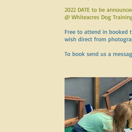
2022 DATE to be announce
@ Whiteacres Dog Trainin
Free to attend in booked 
wish direct from photogr
To book send us a messa