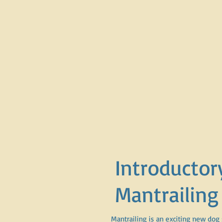
Introductor
Mantrailing
Mantrailing is an exciting new dog