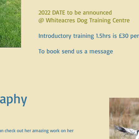
2022 DATE to be announced
@ Whiteacres Dog Training Centre
Introductory training 1.5hrs is £30 p
To book send us a message
raphy
n check out her amazing work on her