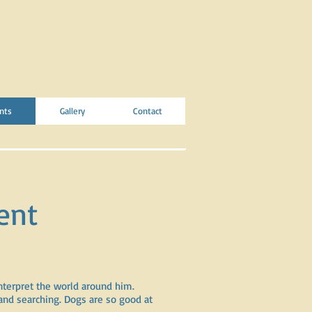
nts
Gallery
Contact
ent
nterpret the world around him.
and searching. Dogs are so good at