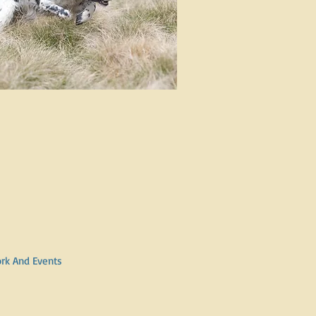
ork And Events