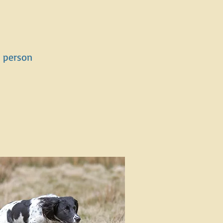
er person