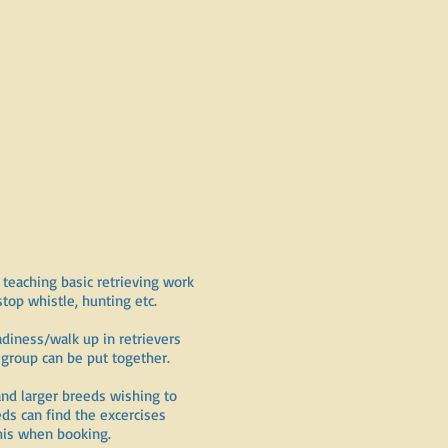
teaching basic retrieving work
stop whistle, hunting etc.
adiness/walk up in retrievers
roup can be put together.
and larger breeds wishing to
ds can find the excercises
this when booking.