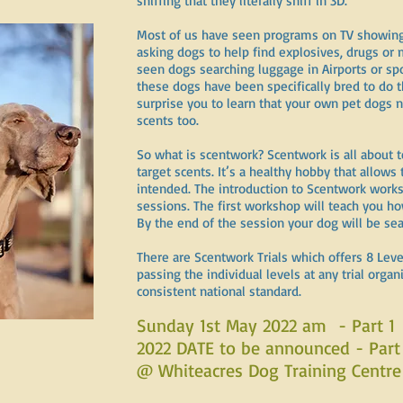
sniffing that they literally sniff in 3D.
Most of us have seen programs on TV showing 
asking dogs to help find explosives, drugs or
seen dogs searching luggage in Airports or sp
these dogs have been specifically bred to do 
surprise you to learn that your own pet dogs n
scents too.
So what is scentwork? Scentwork is all about t
target scents. It’s a healthy hobby that allow
intended. The introduction to Scentwork worksh
sessions. The first workshop will teach you how
By the end of the session your dog will be sea
There are Scentwork Trials which offers 8 Leve
passing the individual levels at any trial orga
consistent national standard.
Sunday 1st May 2022 am - Part 1
2022 DATE to be announced - Part
@ Whiteacres Dog Training Centre