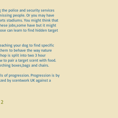
the police and security services
 missing people. Or you may have
orts stadiums. You might think that
these jobs,some have but it might
ose can learn to find hidden target
eaching your dog to find specific
s them to behave the way nature
op is split into two 3 hour
 to pair a target scent with food.
rching boxes,bags and chairs.
ls of progression. Progression is by
nized by scentwork UK against a
 2