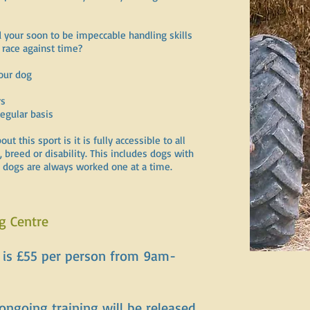
 your soon to be impeccable handling skills
 race against time?
your dog
rs
regular basis
 this sport is it is fully accessible to all
 breed or disability. This includes dogs with
s dogs are always worked one at a time.
g Centre
s is £55 per person from 9am-
 ongoing training will be released.