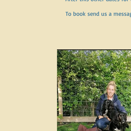
To book send us a messa