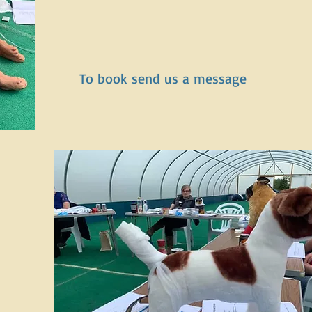
To book send us a message