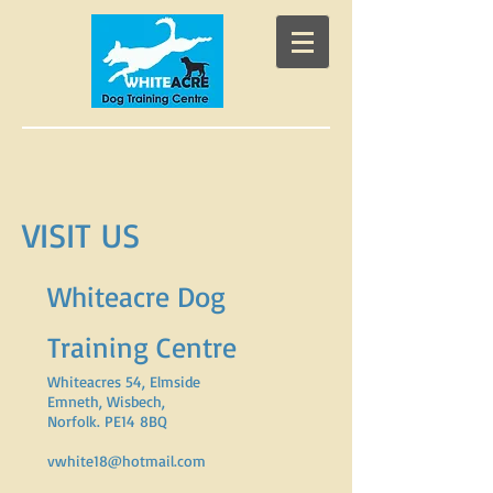
VISIT US
Whiteacre Dog
Training Centre
Whiteacres 54, Elmside
Emneth, Wisbech,
Norfolk. PE14 8BQ
vwhite18@hotmail.com