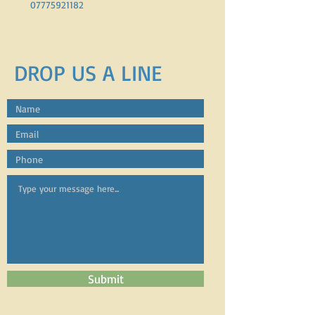
07775921182
DROP US A LINE
Submit