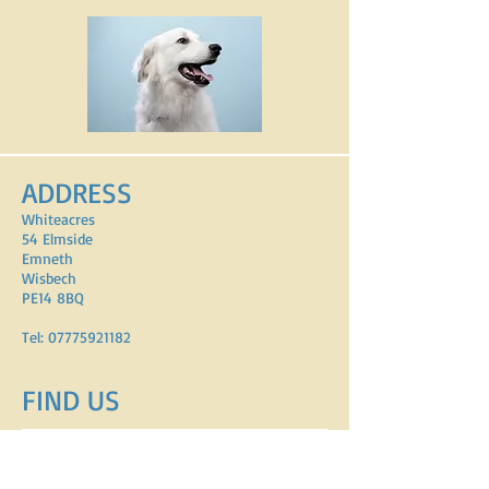
ADDRESS
Whiteacres
54 Elmside
Emneth
Wisbech
PE14 8BQ
Tel:
07775921182
FIND​ US